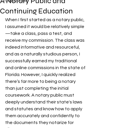
A Notary Public and
Notary Public
Continuing Education
When I first started as a notary public, 
I assumed it would be relatively simple
—take a class, pass a test, and 
receive my commission. The class was 
indeed informative and resourceful, 
and as a naturally studious person, I 
successfully earned my traditional 
and online commissions in the state of 
Florida. However, I quickly realized 
there’s far more to being a notary 
than just completing the initial 
coursework. A notary public must 
deeply understand their state's laws 
and statutes and know how to apply 
them accurately and confidently to 
the documents they notarize for 