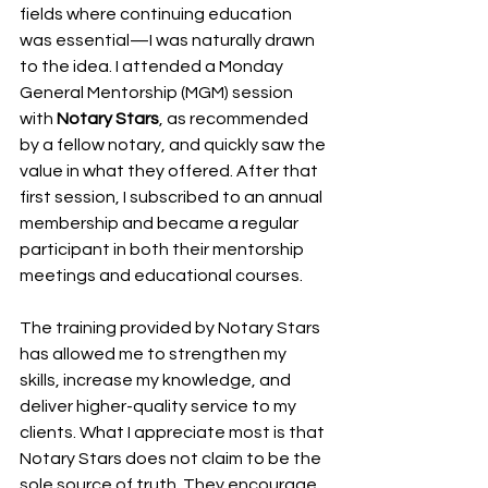
fields where continuing education 
was essential—I was naturally drawn 
to the idea. I attended a Monday 
General Mentorship (MGM) session 
with 
Notary Stars
, as recommended 
by a fellow notary, and quickly saw the 
value in what they offered. After that 
first session, I subscribed to an annual 
membership and became a regular 
participant in both their mentorship 
meetings and educational courses.
The training provided by Notary Stars 
has allowed me to strengthen my 
skills, increase my knowledge, and 
deliver higher-quality service to my 
clients. What I appreciate most is that 
Notary Stars does not claim to be the 
sole source of truth. They encourage 