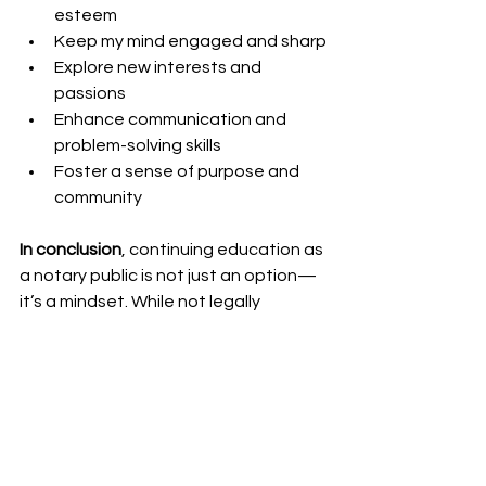
esteem
Keep my mind engaged and sharp
Explore new interests and 
passions
Enhance communication and 
problem-solving skills
Foster a sense of purpose and 
community
In conclusion
, continuing education as 
a notary public is not just an option—
it’s a mindset. While not legally 
required in many states, staying 
informed and continually improving 
ensures that I offer the best possible 
service to my clients. It helps me grow 
professionally, build strong 
relationships in the notary community, 
and maintain a sense of pride and 