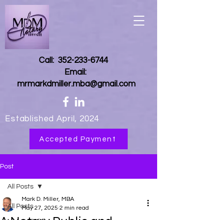
Call:
352-233-6744
Email:
mrmarkdmiller.mba@gmail.com
Established April, 2024
Accepted Payment
Post
All Posts
Mark D. Miller, MBA
All Posts
May 27, 2025
2 min read