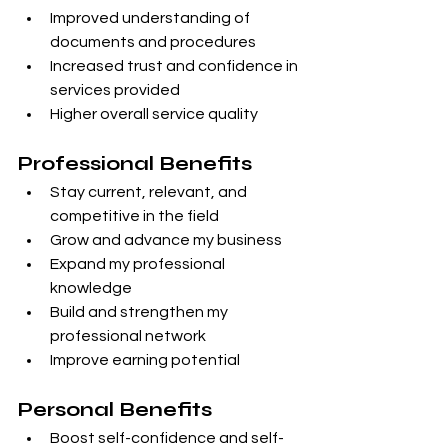
Improved understanding of 
documents and procedures
Increased trust and confidence in 
services provided
Higher overall service quality
Professional Benefits
Stay current, relevant, and 
competitive in the field
Grow and advance my business
Expand my professional 
knowledge
Build and strengthen my 
professional network
Improve earning potential
Personal Benefits
Boost self-confidence and self-