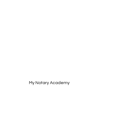
My Notary Academy