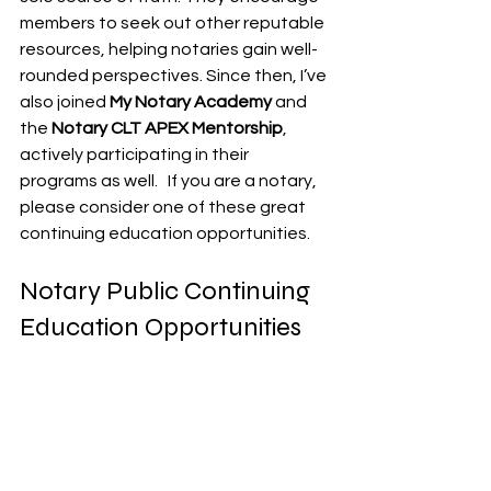
members to seek out other reputable 
resources, helping notaries gain well-
rounded perspectives. Since then, I’ve 
also joined 
My Notary Academy
 and 
the 
Notary CLT APEX Mentorship
, 
actively participating in their 
programs as well.   If you are a notary, 
please consider one of these great 
continuing education opportunities.
Notary Public Continuing 
Education Opportunities