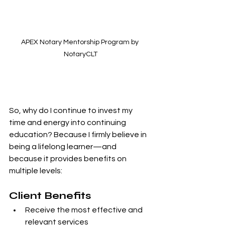
APEX Notary Mentorship Program by 
NotaryCLT
So, why do I continue to invest my 
time and energy into continuing 
education? Because I firmly believe in 
being a lifelong learner—and 
because it provides benefits on 
multiple levels:
Client Benefits
Receive the most effective and 
relevant services