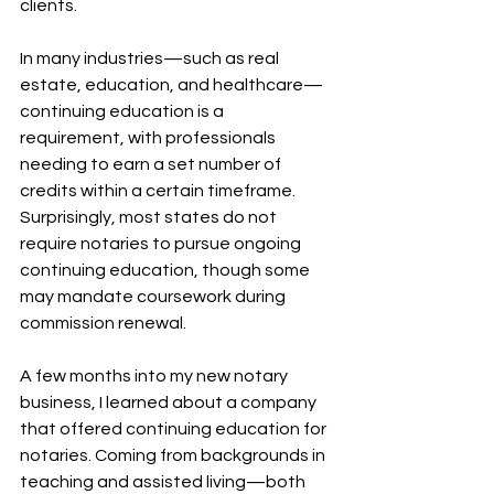
clients.
In many industries—such as real 
estate, education, and healthcare—
continuing education is a 
requirement, with professionals 
needing to earn a set number of 
credits within a certain timeframe. 
Surprisingly, most states do not 
require notaries to pursue ongoing 
continuing education, though some 
may mandate coursework during 
commission renewal.
A few months into my new notary 
business, I learned about a company 
that offered continuing education for 
notaries. Coming from backgrounds in 
teaching and assisted living—both 