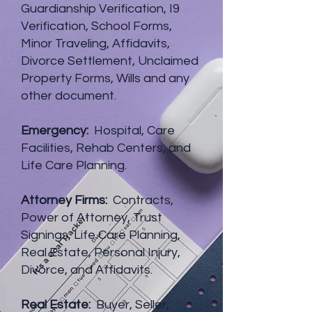
Guardianship Verification, I9
Verification, School Forms,
Minor Traveling, Affidavits,
Divorce Settlement, Unclaimed
Property Forms, Wills and any
other document.
Emergency:
Hospital, Care
Facilities, Rehab Centers, and
Life Care Planning.
Attorney Firms:
Contracts,
Power of Attorney, Trust
Signings, Life Care Planning,
Real Estate, Personal Injury,
Divorce, and Affidavits.
Real Estate:
Buyer, Seller,