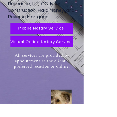
Refinance, HELOC, New
Construction, Hard Money, and
Reverse Mortgage.
Mobile Notary Service
Virtual Online Notary Service
All services are provided by
appointment at the client's
preferred location or online.