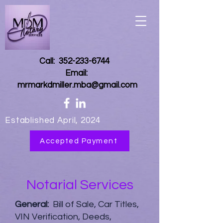
Call:
352-233-6744
Email:
mrmarkdmiller.mba@gmail.com
Established April, 2024
Accepted Payment
Notarial Services
General:
Bill of Sale, Car Titles,
VIN Verification, Deeds,