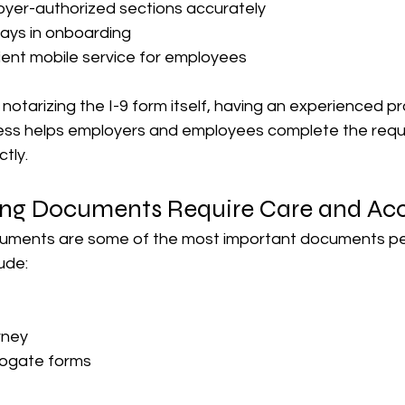
yer-authorized sections accurately
ays in onboarding
ent mobile service for employees
 notarizing the I-9 form itself, having an experienced pr
cess helps employers and employees complete the requ
ctly.
ing Documents Require Care and Ac
uments are some of the most important documents peop
ude:
rney
rogate forms