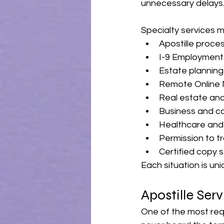
unnecessary delays
Specialty services m
Apostille proce
I-9 Employment 
Estate plannin
Remote Online 
Real estate and
Business and c
Healthcare and
Permission to t
Certified copy 
Each situation is un
Apostille Ser
One of the most req