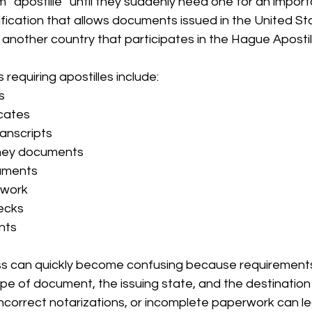
 “apostille” until they suddenly need one for an importa
rtification that allows documents issued in the United St
n another country that participates in the Hague Aposti
quiring apostilles include:
s
icates
anscripts
ney documents
uments
rwork
ecks
nts
ss can quickly become confusing because requirements
e of document, the issuing state, and the destination 
incorrect notarizations, or incomplete paperwork can le