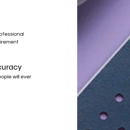
ofessional 
irement 
curacy
le will ever 