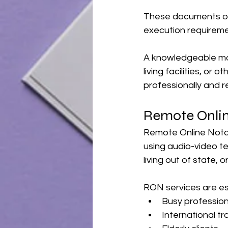
These documents oft
execution requiremen
A knowledgeable mob
living facilities, or
professionally and r
Remote Onlin
Remote Online Notar
using audio-video tec
living out of state, 
RON services are esp
Busy profession
International tr