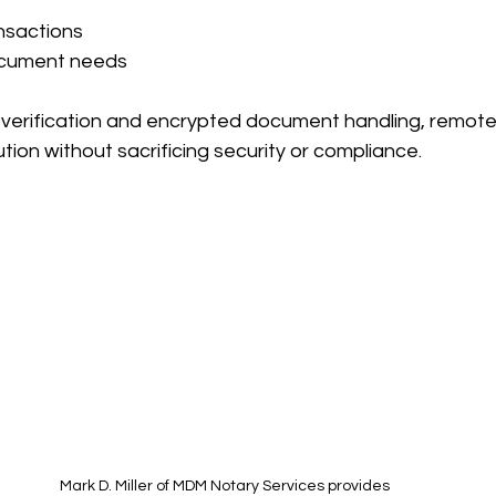
nsactions
ocument needs
 verification and encrypted document handling, remote
tion without sacrificing security or compliance.
Mark D. Miller of MDM Notary Services provides 