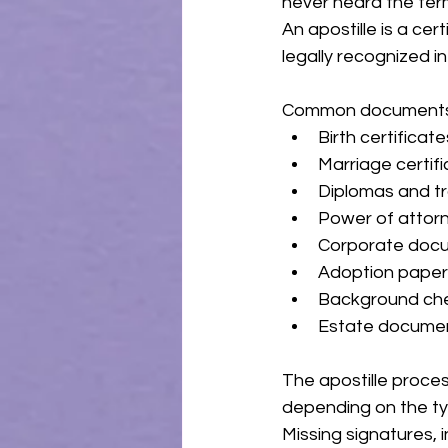
never heard the term
An apostille is a ce
legally recognized i
Common documents re
Birth certificate
Marriage certif
Diplomas and tr
Power of attor
Corporate doc
Adoption pape
Background ch
Estate docume
The apostille proce
depending on the typ
Missing signatures, 