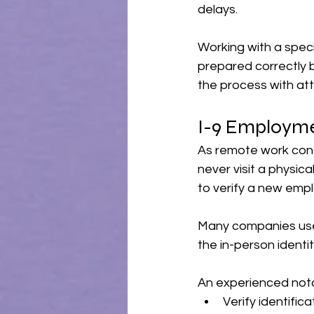
delays.
Working with a spec
prepared correctly 
the process with att
I-9 Employme
As remote work cont
never visit a physic
to verify a new empl
Many companies use a
the in-person identit
An experienced nota
Verify identifi