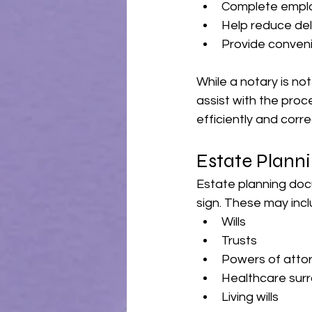
Complete emplo
Help reduce del
Provide conveni
While a notary is not
assist with the pro
efficiently and corre
Estate Plann
Estate planning doc
sign. These may incl
Wills
Trusts
Powers of atto
Healthcare sur
Living wills