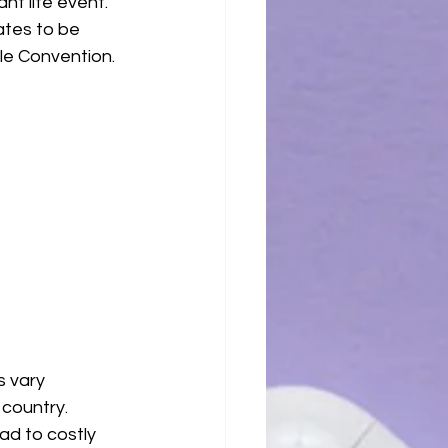
nt life event.
ates to be 
lle Convention.
 vary 
country. 
ad to costly 