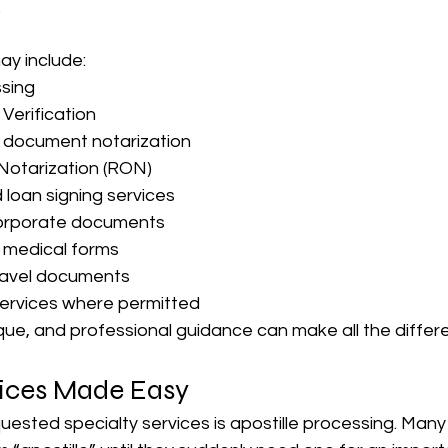
.
ay include:
ssing
Verification
g document notarization
Notarization (RON)
 loan signing services
orporate documents
 medical forms
ravel documents
services where permitted
ique, and professional guidance can make all the differ
vices Made Easy
uested specialty services is apostille processing. Man