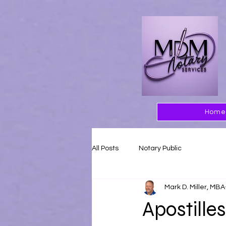
Home
All Posts
Notary Public
Mark D. Miller, MBA
Apostilles