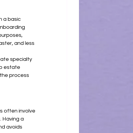
 a basic 
onboarding 
purposes, 
ster, and less 
ate specialty 
o estate 
 the process 
 often involve 
. Having a 
nd avoids 