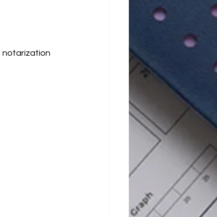
 notarization 