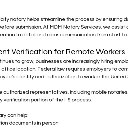
ialty notary helps streamline the process by ensuring 
before submission. At MDM Notary Services, we assist c
ention to detail and clear communication from start to f
nt Verification for Remote Workers
inues to grow, businesses are increasingly hiring emp
al office location. Federal law requires employers to co
oyee’s identity and authorization to work in the United
uthorized representatives, including mobile notaries, 
y verification portion of the I-9 process.
ry can help:
cation documents in person