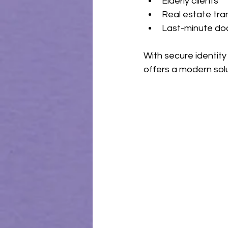
Elderly clients
Real estate tra
Last-minute d
With secure identity
offers a modern solu