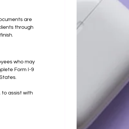
documents are 
lients through 
inish.
loyees who may 
mplete Form I-9 
 States.
to assist with 