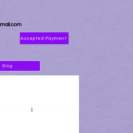
4
mail.com
Accepted Payment
Blog