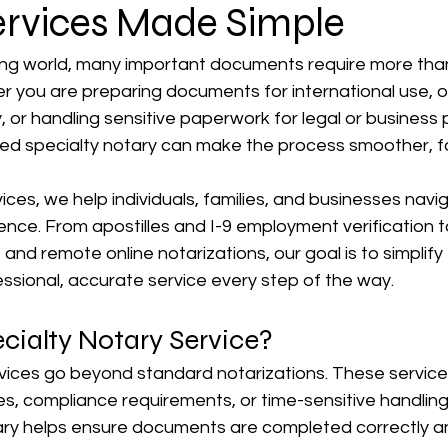
ervices Made Simple
ing world, many important documents require more than
er you are preparing documents for international use, 
or handling sensitive paperwork for legal or business 
ed specialty notary can make the process smoother, fa
es, we help individuals, families, and businesses navig
ence. From apostilles and I-9 employment verification t
nd remote online notarizations, our goal is to simplify
essional, accurate service every step of the way.
cialty Notary Service?
vices go beyond standard notarizations. These services
s, compliance requirements, or time-sensitive handling
ry helps ensure documents are completed correctly a