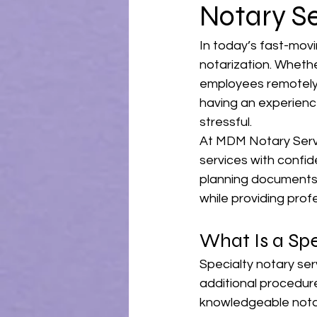
Notary S
In today’s fast-mov
notarization. Wheth
employees remotely, 
having an experienc
stressful.
At MDM Notary Servic
services with confid
planning documents a
while providing prof
What Is a Spe
Specialty notary ser
additional procedure
knowledgeable nota