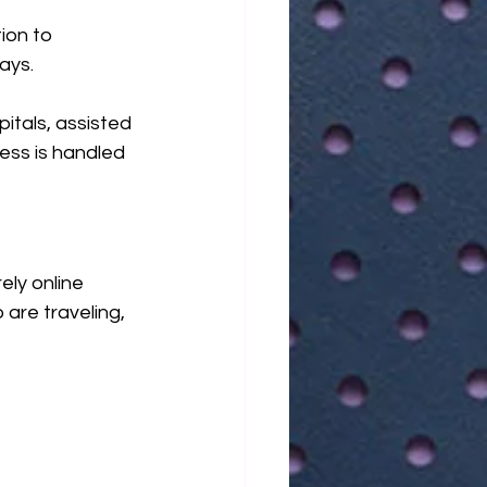
ion to 
ays.
itals, assisted 
cess is handled 
ly online 
 are traveling, 