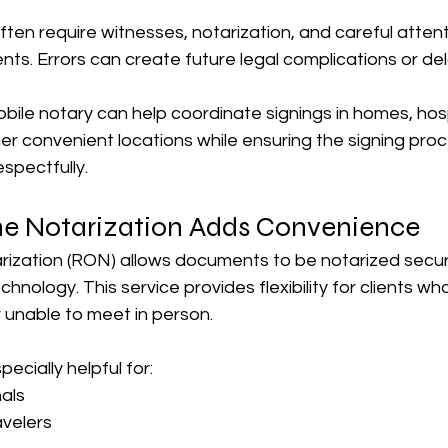
en require witnesses, notarization, and careful attent
ts. Errors can create future legal complications or del
ile notary can help coordinate signings in homes, hosp
 other convenient locations while ensuring the signing pro
espectfully.
e Notarization Adds Convenience
ization (RON) allows documents to be notarized secure
hnology. This service provides flexibility for clients who
or unable to meet in person.
ecially helpful for:
als
avelers