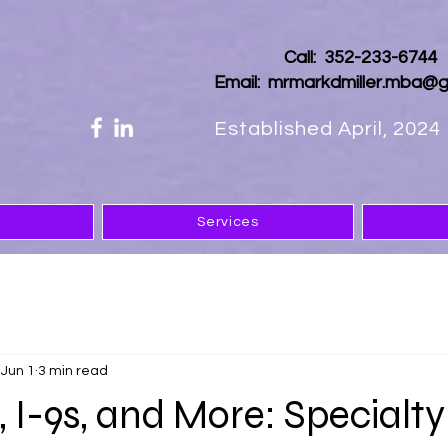
Call: 352-233-674
Email:
mrmarkdmiller.mba@g
Established April, 2024
Services
Jun 1
3 min read
, I-9s, and More: Specialty