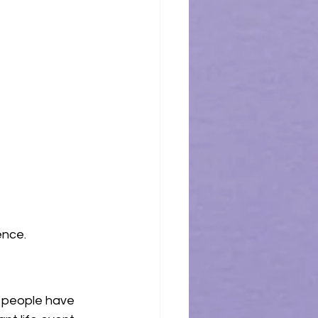
ence.
y people have 